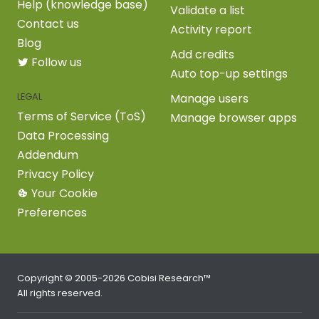
Help (knowledge base)
Validate a list
Contact us
Activity report
Blog
Add credits
Follow us
Auto top-up settings
LEGAL
Manage users
Terms of Service (ToS)
Manage browser apps
Data Processing
Addendum
Privacy Policy
Your Cookie
Preferences
Copyright © 2005-2026 Cobisi Research™
All rights reserved.