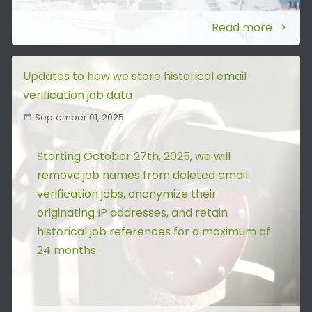
Read more
Updates to how we store historical email
verification job data
September 01, 2025
Starting October 27th, 2025, we will
remove job names from deleted email
verification jobs, anonymize their
originating IP addresses, and retain
historical job references for a maximum of
24 months.