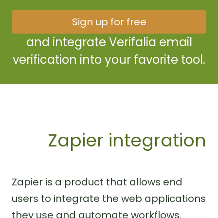
Sign up for free
and integrate Verifalia email
verification into your favorite tool.
Zapier integration
Zapier is a product that allows end
users to integrate the web applications
they use and automate workflows.