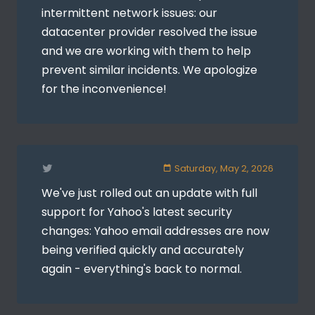
intermittent network issues: our
datacenter provider resolved the issue
and we are working with them to help
prevent similar incidents. We apologize
for the inconvenience!
Saturday, May 2, 2026
We've just rolled out an update with full
support for Yahoo's latest security
changes: Yahoo email addresses are now
being verified quickly and accurately
again - everything's back to normal.