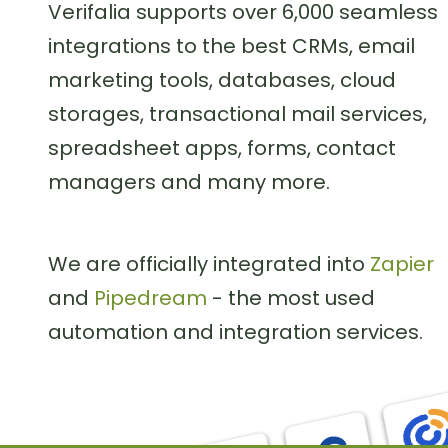
Verifalia supports over 6,000 seamless
integrations to the best CRMs, email
marketing tools, databases, cloud
storages, transactional mail services,
spreadsheet apps, forms, contact
managers and many more.
We are officially integrated into
Zapier
and
Pipedream
- the most used
automation and integration services.