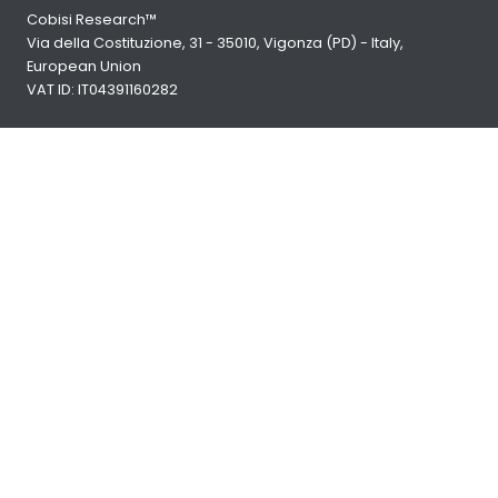
Cobisi Research™
Via della Costituzione, 31 - 35010, Vigonza (PD) - Italy,
European Union
VAT ID: IT04391160282