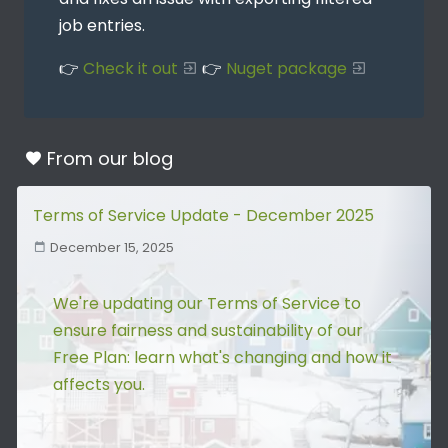
job entries.
👉
Check it out
👉
Nuget package
From our
blog
Terms of Service Update - December 2025
December 15, 2025
We're updating our Terms of Service to
ensure fairness and sustainability of our
Free Plan: learn what's changing and how it
affects you.