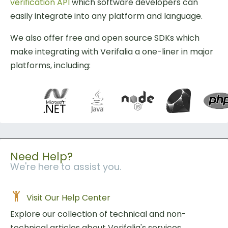
verification API
which software developers can
easily integrate into any platform and language.
We also offer free and open source SDKs which
make integrating with Verifalia a one-liner in major
platforms, including:
Need Help?
We're here to assist you.
Visit Our Help Center
Explore our collection of technical and non-
technical articles about Verifalia's services.