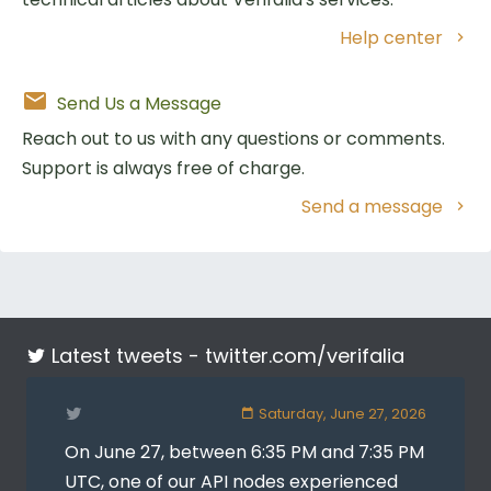
Help center
Send Us a Message
Reach out to us with any questions or comments.
Support is always free of charge.
Send a message
Latest tweets -
twitter.com/verifalia
Saturday, June 27, 2026
On June 27, between 6:35 PM and 7:35 PM
UTC, one of our API nodes experienced