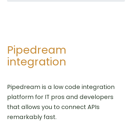
Pipedream
integration
Pipedream is a low code integration
platform for IT pros and developers
that allows you to connect APIs
remarkably fast.