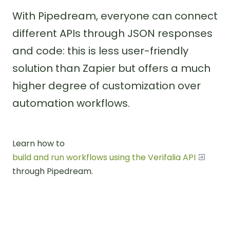
With Pipedream, everyone can connect
different APIs through JSON responses
and code: this is less user-friendly
solution than Zapier but offers a much
higher degree of customization over
automation workflows.
Learn how to
build and run workflows using the Verifalia API
through Pipedream.