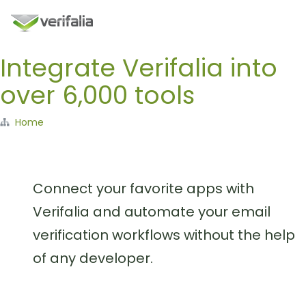
Integrate Verifalia into
over 6,000 tools
Home
Connect your favorite apps with
Verifalia and automate your email
verification workflows without the help
of any developer.