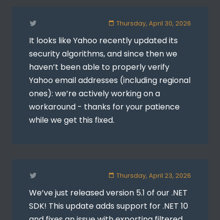
Thursday, April 30, 2026
It looks like Yahoo recently updated its
security algorithms, and since then we
haven’t been able to properly verify
Yahoo email addresses (including regional
ones): we’re actively working on a
workaround - thanks for your patience
while we get this fixed.
Thursday, April 23, 2026
We’ve just released version 5.1 of our .NET
SDK! This update adds support for .NET 10
and fixes an issue with exporting filtered