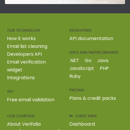
OUR TECHNOLOGY
DEVELOPERS
How it works
API documentation
Email list cleaning
SDKS AND HELPER LIBRARIES
Developers API
.NET
Go
Java
Email verification
JavaScript
PHP
widget
Ruby
Integrations
PRICING
TRY
Plans & credit packs
Free email validation
OUR COMPANY
CLIENT AREA
About Verifalia
Dashboard