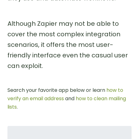
Although Zapier may not be able to
cover the most complex integration
scenarios, it offers the most user-
friendly interface even the casual user
can exploit.
Search your favorite app below or learn
how to
verify an email address
and
how to clean mailing
lists
.