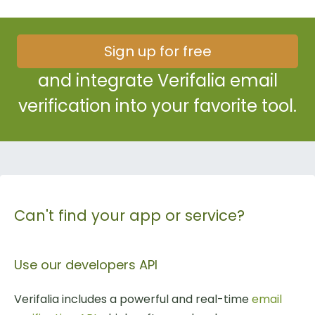
Sign up for free
and integrate Verifalia email
verification into your favorite tool.
Can't find your app or service?
Use our developers API
Verifalia includes a powerful and real-time
email