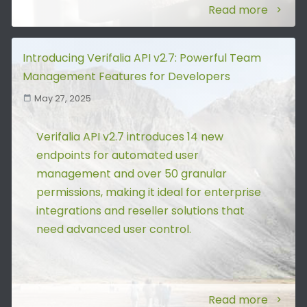
Read more
Introducing Verifalia API v2.7: Powerful Team
Management Features for Developers
May 27, 2025
Verifalia API v2.7 introduces 14 new
endpoints for automated user
management and over 50 granular
permissions, making it ideal for enterprise
integrations and reseller solutions that
need advanced user control.
Read more