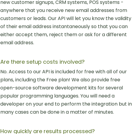
new customer signups, CRM systems, POS systems -
anywhere that you receive new email addresses from
customers or leads. Our API will let you know the validity
of their email address instantaneously so that you can
either accept them, reject them or ask for a different
email address.
Are there setup costs involved?
No. Access to our API is included for free with all of our
plans, including the Free plan! We also provide free
open-source software development kits for several
popular programming languages. You will need a
developer on your end to perform the integration but in
many cases can be done in a matter of minutes.
How quickly are results processed?