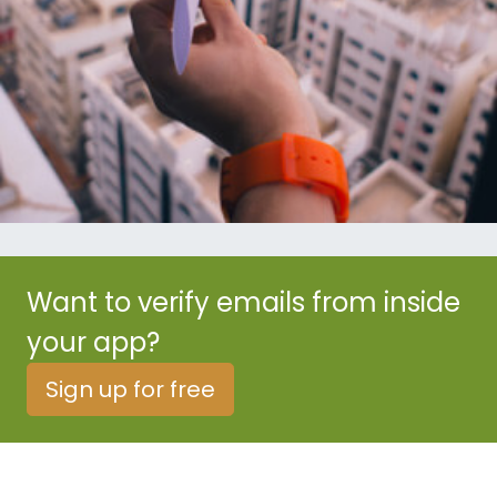
Want to verify emails from inside
your app?
Sign up for free