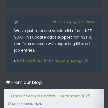
Thursday, April 23, 2026
We’ve just released version 5.1 of our .NET
SDK! This update adds support for .NET 10
and fixes an issue with exporting filtered
job entries.
👉
Check it out
👉
Nuget package
From our
blog
Terms of Service Update - December 2025
December 15, 2025