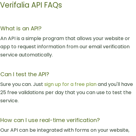
Verifalia API FAQs
What is an API?
An API is a simple program that allows your website or
app to request information from our email verification
service automatically.
Can I test the API?
Sure you can. Just
sign up for a free plan
and you'll have
25 free validations per day that you can use to test the
service.
How can I use real-time verification?
Our API can be integrated with forms on your website,