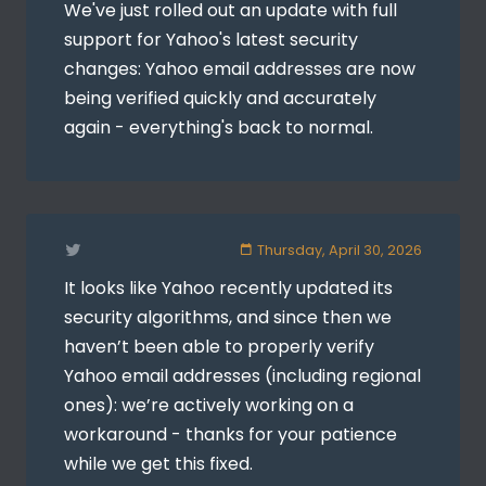
We've just rolled out an update with full
support for Yahoo's latest security
changes: Yahoo email addresses are now
being verified quickly and accurately
again - everything's back to normal.
Thursday, April 30, 2026
It looks like Yahoo recently updated its
security algorithms, and since then we
haven’t been able to properly verify
Yahoo email addresses (including regional
ones): we’re actively working on a
workaround - thanks for your patience
while we get this fixed.