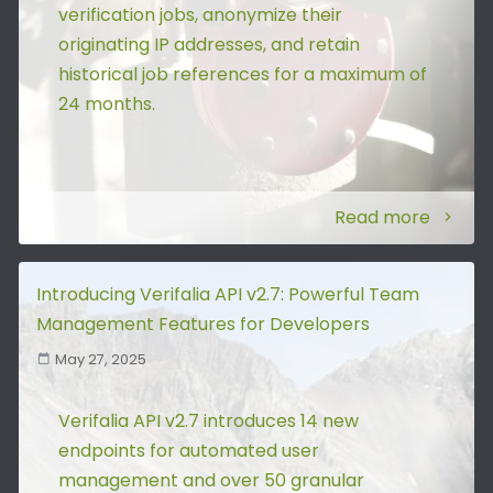
verification jobs, anonymize their
originating IP addresses, and retain
historical job references for a maximum of
24 months.
Read more
Introducing Verifalia API v2.7: Powerful Team
Management Features for Developers
May 27, 2025
Verifalia API v2.7 introduces 14 new
endpoints for automated user
management and over 50 granular