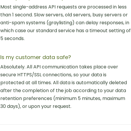
Most single-address API requests are processed in less
than 1 second. Slow servers, old servers, busy servers or
anti-spam systems (graylisting) can delay responses, in
which case our standard service has a timeout setting of
5 seconds.
Is my customer data safe?
Absolutely. All API communication takes place over
secure HTTPS/SSL connections, so your data is
protected at all times. All data is automatically deleted
after the completion of the job according to your data
retention preferences (minimum 5 minutes, maximum
30 days), or upon your request.