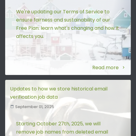
We're updating our Terms of Service to
ensure fairness and sustainability of our
Free Plan: learn what's changing and how it
affects you.
Read more
Updates to how we store historical email
verification job data
September 01, 2025
Starting October 27th, 2025, we will
remove job names from deleted email