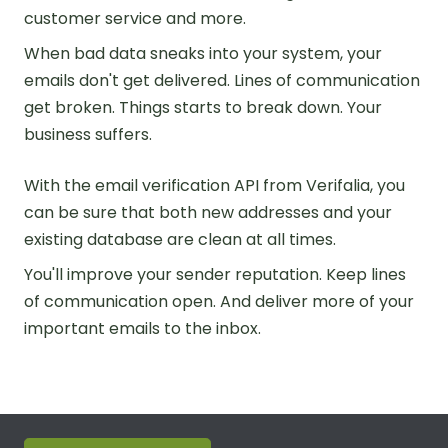
customer service and more.
When bad data sneaks into your system, your
emails don't get delivered. Lines of communication
get broken. Things starts to break down. Your
business suffers.
With the email verification API from Verifalia, you
can be sure that both new addresses and your
existing database are clean at all times.
You'll improve your sender reputation. Keep lines
of communication open. And deliver more of your
important emails to the inbox.