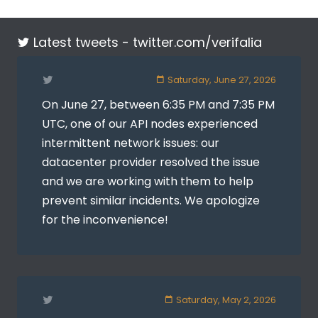
Latest tweets -
twitter.com/verifalia
Saturday, June 27, 2026
On June 27, between 6:35 PM and 7:35 PM
UTC, one of our API nodes experienced
intermittent network issues: our
datacenter provider resolved the issue
and we are working with them to help
prevent similar incidents. We apologize
for the inconvenience!
Saturday, May 2, 2026