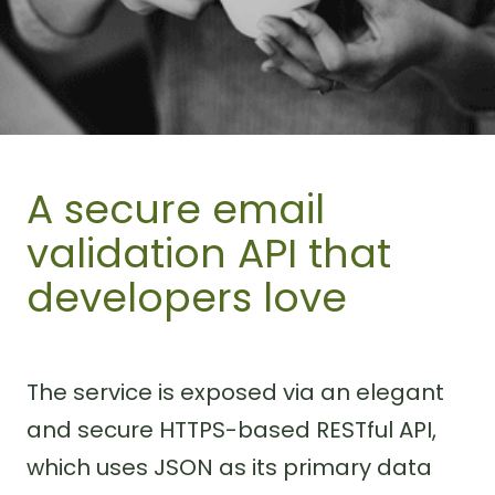
A secure email
validation API that
developers love
The service is exposed via an elegant
and secure HTTPS-based RESTful API,
which uses JSON as its primary data