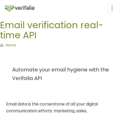
Email verification real-
time API
Home
Automate your email hygiene with the
Verifalia API
Email data is the cornerstone of all your digital
communication efforts: marketing, sales,