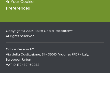
Your Cookie
Preferences
Copyright © 2005-2026 Cobisi Research™
All rights reserved.
Cobisi Research™
Via della Costituzione, 31 - 35010, Vigonza (PD) - Italy,
European Union
VAT ID: IT04391160282