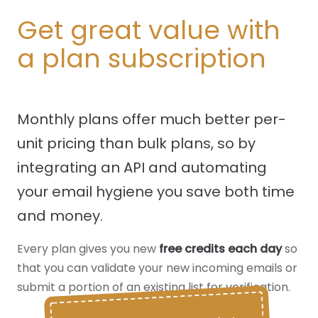
Get great value with
a plan subscription
Monthly plans offer much better per-
unit pricing than bulk plans, so by
integrating an API and automating
your email hygiene you save both time
and money.
Every plan gives you new
free credits each day
so
that you can validate your new incoming emails or
submit a portion of an existing list for verification.