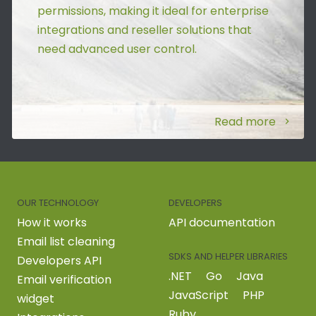
permissions, making it ideal for enterprise
integrations and reseller solutions that
need advanced user control.
Read more
OUR TECHNOLOGY
DEVELOPERS
How it works
API documentation
Email list cleaning
SDKS AND HELPER LIBRARIES
Developers API
.NET
Go
Java
Email verification
JavaScript
PHP
widget
Ruby