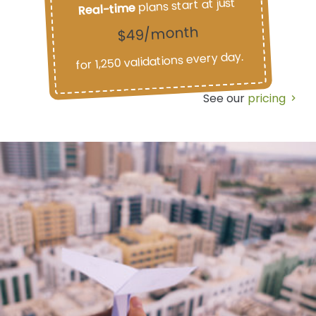
plans start at just
Real-time
$49/month
for 1,250 validations every day.
See our
pricing