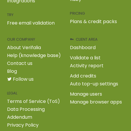
Integrations
PRICING
TRY
Plans & credit packs
Free email validation
OUR COMPANY
CLIENT AREA
About Verifalia
Dashboard
Help (knowledge base)
Validate a list
Contact us
Activity report
Blog
Add credits
Follow us
Auto top-up settings
LEGAL
Manage users
Terms of Service (ToS)
Manage browser apps
Data Processing
Addendum
Privacy Policy