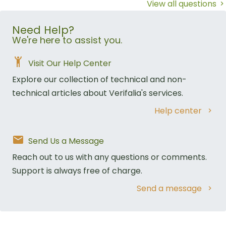
View all questions
Need Help?
We're here to assist you.
Visit Our Help Center
Explore our collection of technical and non-
technical articles about Verifalia's services.
Help center
Send Us a Message
Reach out to us with any questions or comments.
Support is always free of charge.
Send a message