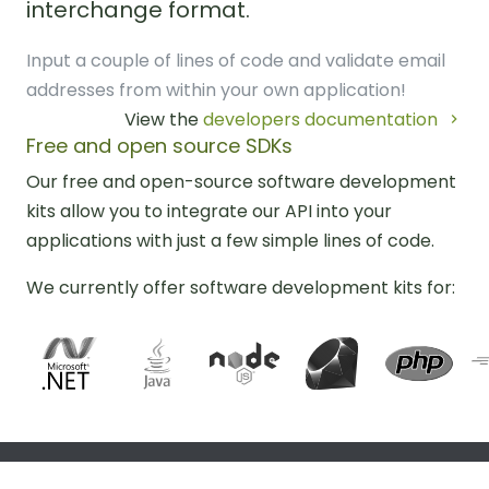
interchange format.
Input a couple of lines of code and validate email
addresses from within your own application!
View the
developers documentation
Free and open source SDKs
Our free and open-source software development
kits allow you to integrate our API into your
applications with just a few simple lines of code.
We currently offer software development kits for: