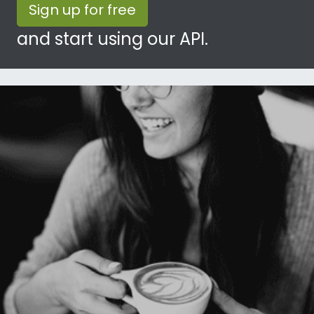
Sign up for free
and start using our API.