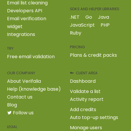
Email list cleaning
SDKS AND HELPER LIBRARIES
Developers API
.NET
Go
Java
Email verification
JavaScript
PHP
widget
Ruby
Integrations
PRICING
TRY
Plans & credit packs
Free email validation
OUR COMPANY
CLIENT AREA
About Verifalia
Dashboard
Help (knowledge base)
Validate a list
Contact us
Activity report
Blog
Add credits
Follow us
Auto top-up settings
LEGAL
Manage users