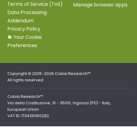
Terms of Service (ToS)
Manage browser apps
Data Processing
Addendum
Privacy Policy
Your Cookie
Preferences
Copyright © 2005-2026 Cobisi Research™
All rights reserved.
Cobisi Research™
Via della Costituzione, 31 - 35010, Vigonza (PD) - Italy,
European Union
VAT ID: IT04391160282