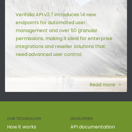
Verifalia API v2.7 introduces 14 new
endpoints for automated user
management and over 50 granular
permissions, making it ideal for enterprise
integrations and reseller solutions that
need advanced user control.
Read more
OUR TECHNOLOGY
DEVELOPERS
How it works
API documentation