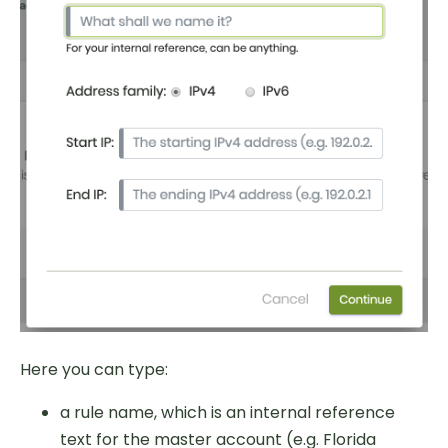
Here you can type:
a rule name, which is an internal reference
text for the master account (e.g. Florida