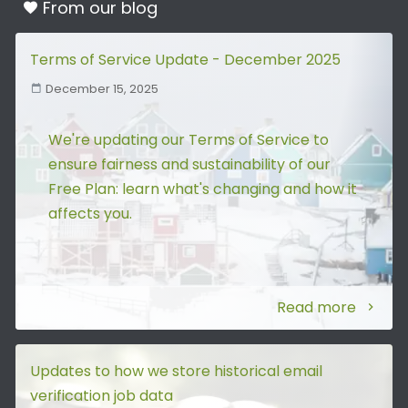
From our
blog
Terms of Service Update - December 2025
December 15, 2025
We're updating our Terms of Service to
ensure fairness and sustainability of our
Free Plan: learn what's changing and how it
affects you.
Read more
Updates to how we store historical email
verification job data