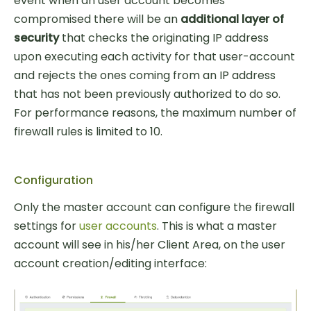
event when an user account becomes
compromised there will be an
additional layer of
security
that checks the originating IP address
upon executing each activity for that user-account
and rejects the ones coming from an IP address
that has not been previously authorized to do so.
For performance reasons, the maximum number of
firewall rules is limited to 10.
Configuration
Only the master account can configure the firewall
settings for
user accounts
. This is what a master
account will see in his/her Client Area, on the user
account creation/editing interface: