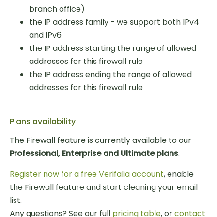
branch office)
the IP address family - we support both IPv4
and IPv6
the IP address starting the range of allowed
addresses for this firewall rule
the IP address ending the range of allowed
addresses for this firewall rule
Plans availability
The Firewall feature is currently available to our
Professional, Enterprise and Ultimate plans
.
Register now for a free Verifalia account
, enable
the Firewall feature and start cleaning your email
list.
Any questions? See our full
pricing table
, or
contact