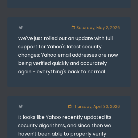
Saturday, May 2, 2026
We've just rolled out an update with full
support for Yahoo's latest security
changes: Yahoo email addresses are now
being verified quickly and accurately
again - everything's back to normal.
Thursday, April 30, 2026
It looks like Yahoo recently updated its
security algorithms, and since then we
haven’t been able to properly verify