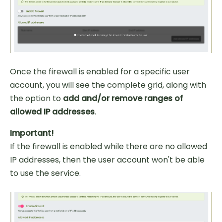
Once the firewall is enabled for a specific user
account, you will see the complete grid, along with
the option to
add and/or remove ranges of
allowed IP addresses
.
Important!
If the firewall is enabled while there are no allowed
IP addresses, then the user account won't be able
to use the service.