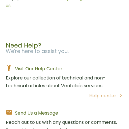
us
.
Need Help?
We're here to assist you.
Visit Our Help Center
Explore our collection of technical and non-
technical articles about Verifalia's services.
Help center
Send Us a Message
Reach out to us with any questions or comments.