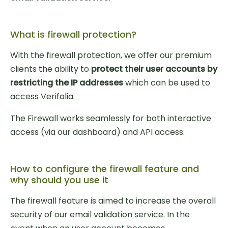
What is firewall protection?
With the firewall protection, we offer our premium
clients the ability to
protect their user accounts by
restricting the IP addresses
which can be used to
access Verifalia.
The Firewall works seamlessly for both interactive
access (via our dashboard) and API access.
How to configure the firewall feature and
why should you use it
The firewall feature is aimed to increase the overall
security of our email validation service. In the