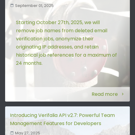
September 01, 2025
Starting October 27th, 2025, we will
remove job names from deleted email
verification jobs, anonymize their
originating IP addresses, and retain
historical job references for a maximum of
24 months.
Read more
Introducing Verifalia API v2.7: Powerful Team
Management Features for Developers
May 27, 2025