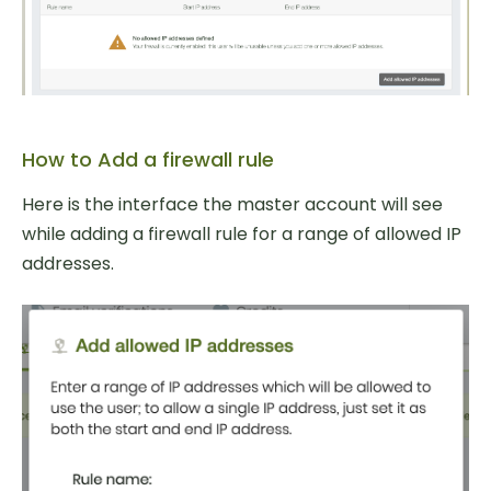
How to Add a firewall rule
Here is the interface the master account will see
while adding a firewall rule for a range of allowed IP
addresses.