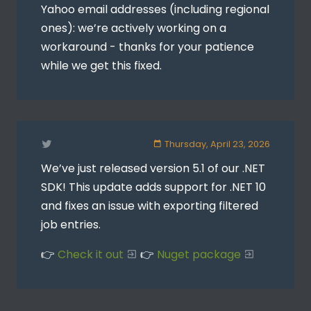
Yahoo email addresses (including regional
ones): we’re actively working on a
workaround - thanks for your patience
while we get this fixed.
Thursday, April 23, 2026
We’ve just released version 5.1 of our .NET
SDK! This update adds support for .NET 10
and fixes an issue with exporting filtered
job entries.
👉
Check it out
👉
Nuget package