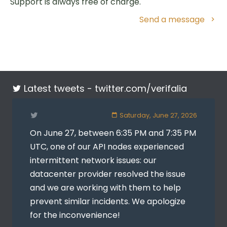
Support is always free of charge.
Send a message
Latest tweets -
twitter.com/verifalia
Saturday, June 27, 2026
On June 27, between 6:35 PM and 7:35 PM
UTC, one of our API nodes experienced
intermittent network issues: our
datacenter provider resolved the issue
and we are working with them to help
prevent similar incidents. We apologize
for the inconvenience!