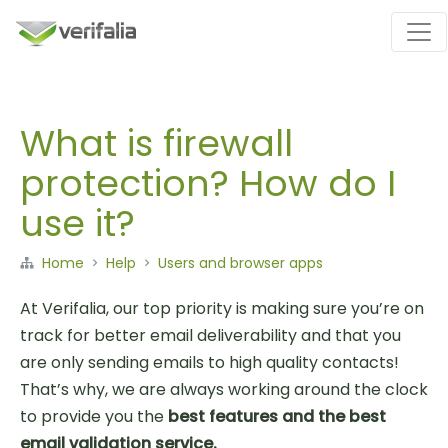
What is firewall
protection? How do I
use it?
Home
Help
Users and browser apps
At Verifalia, our top priority is making sure you’re on
track for better email deliverability and that you
are only sending emails to high quality contacts!
That’s why, we are always working around the clock
to provide you the
best features and the best
email validation service.