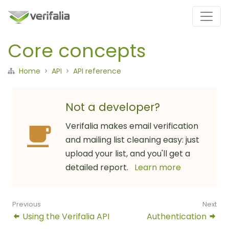
Core concepts
Home
API
API reference
Not a developer?
Verifalia makes email verification
and mailing list cleaning easy: just
upload your list, and you'll get a
detailed report.
Learn more
Previous
Next
Using the Verifalia API
Authentication