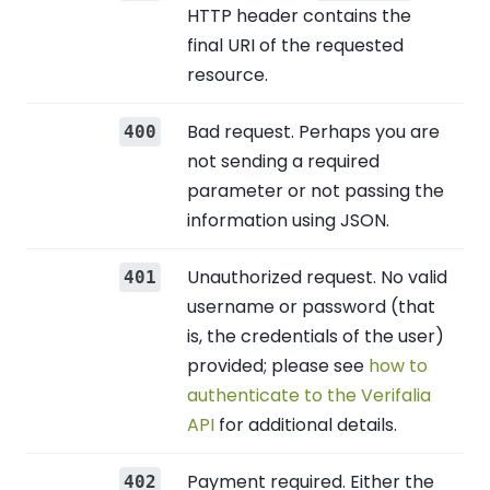
HTTP header contains the
final URI of the requested
resource.
Bad request. Perhaps you are
400
not sending a required
parameter or not passing the
information using JSON.
Unauthorized request. No valid
401
username or password (that
is, the credentials of the user)
provided; please see
how to
authenticate to the Verifalia
API
for additional details.
Payment required. Either the
402