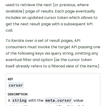
used to retrieve the next (or previous, where
available) page of results. Each page eventually
includes an updated cursor token which allows to
get the next result page with a subsequent API
call.
To iterate over a set of result pages, API
consumers must invoke the target API passing one
of the following keys via query string, omitting any
eventual filter and option (as the cursor token
itself already refers to a filtered view of the items).
Key
Description
cursor
A
with the
value
string
meta.cursor