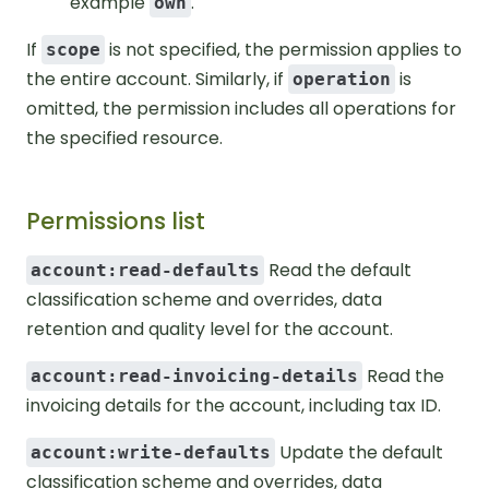
example
.
own
If
is not specified, the permission applies to
scope
the entire account. Similarly, if
is
operation
omitted, the permission includes all operations for
the specified resource.
Permissions list
Read the default
account:read-defaults
classification scheme and overrides, data
retention and quality level for the account.
Read the
account:read-invoicing-details
invoicing details for the account, including tax ID.
Update the default
account:write-defaults
classification scheme and overrides, data