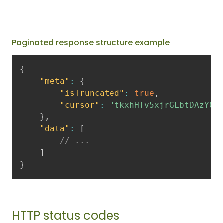
Paginated response structure example
{
"meta"
:
{
"isTruncated"
:
true
,
"cursor"
:
"tkxhHTv5xjrGLbtDAzY0I
}
,
"data"
:
[
// ...
]
}
HTTP status codes