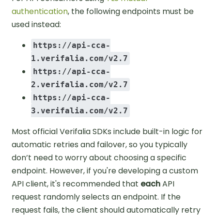
authentication
, the following endpoints must be
used instead:
https://api-cca-
1.verifalia.com/v2.7
https://api-cca-
2.verifalia.com/v2.7
https://api-cca-
3.verifalia.com/v2.7
Most official Verifalia SDKs include built-in logic for
automatic retries and failover, so you typically
don’t need to worry about choosing a specific
endpoint. However, if you're developing a custom
API client, it's recommended that
each
API
request randomly selects an endpoint. If the
request fails, the client should automatically retry