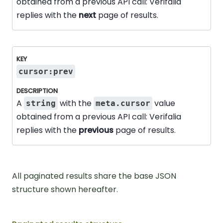
obtained from a previous API call: Verifalia
replies with the
next
page of results.
cursor:prev
A
with the
value
string
meta.cursor
obtained from a previous API call: Verifalia
replies with the
previous
page of results.
All paginated results share the base JSON
structure shown hereafter.