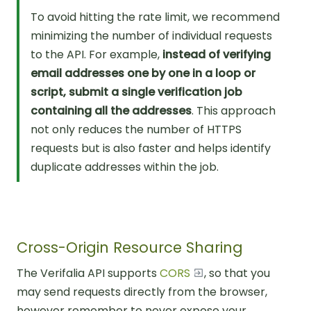
To avoid hitting the rate limit, we recommend
minimizing the number of individual requests
to the API. For example,
instead of verifying
email addresses one by one in a loop or
script, submit a single verification job
containing all the addresses
. This approach
not only reduces the number of HTTPS
requests but is also faster and helps identify
duplicate addresses within the job.
Cross-Origin Resource Sharing
The Verifalia API supports
CORS
, so that you
may send requests directly from the browser,
however remember to never expose your