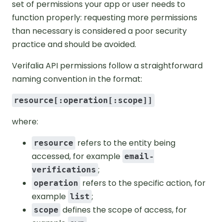
set of permissions your app or user needs to
function properly: requesting more permissions
than necessary is considered a poor security
practice and should be avoided.
Verifalia API permissions follow a straightforward
naming convention in the format:
resource[:operation[:scope]]
where:
refers to the entity being
resource
accessed, for example
email-
;
verifications
refers to the specific action, for
operation
example
;
list
defines the scope of access, for
scope