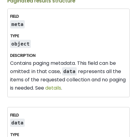
Paginated results structure
Field
Type
Description
meta
object
Contains paging metadata. This field can be
omitted: in that case,
represents all the
data
items of the requested collection and no paging
is needed. See
details
.
data