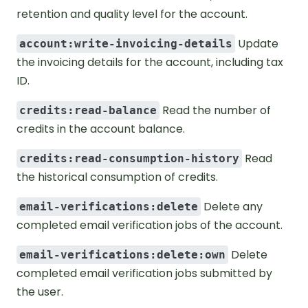
retention and quality level for the account.
Update
account:write-invoicing-details
the invoicing details for the account, including tax
ID.
Read the number of
credits:read-balance
credits in the account balance.
Read
credits:read-consumption-history
the historical consumption of credits.
Delete any
email-verifications:delete
completed email verification jobs of the account.
Delete
email-verifications:delete:own
completed email verification jobs submitted by
the user.