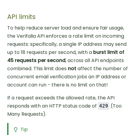
API limits
To help reduce server load and ensure fair usage,
the Verifalia API enforces a rate limit on incoming
requests: specifically, a single IP address may send
up to 18 requests per second, with a
burst limit of
45 requests per second
, across all API endpoints
combined. This limit does
not
affect the number of
concurrent email verification jobs an IP address or
account can run - there is no limit on that!
If a request exceeds the allowed rate, the API
responds with an HTTP status code of
(Too
429
Many Requests).
Tip