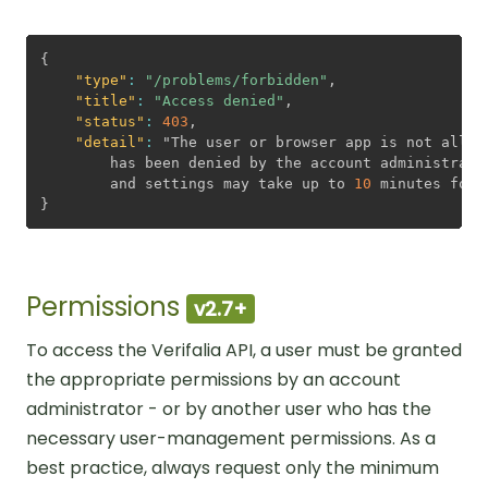
Problem detail JSON sample
{
"type"
:
"/problems/forbidden"
,
"title"
:
"Access denied"
,
"status"
:
403
,
"detail"
:
 "The user or browser app is not allow
        has been denied by the account administrato
        and settings may take up to 
10
}
Permissions
v2.7+
To access the Verifalia API, a user must be granted
the appropriate permissions by an account
administrator - or by another user who has the
necessary user-management permissions. As a
best practice, always request only the minimum