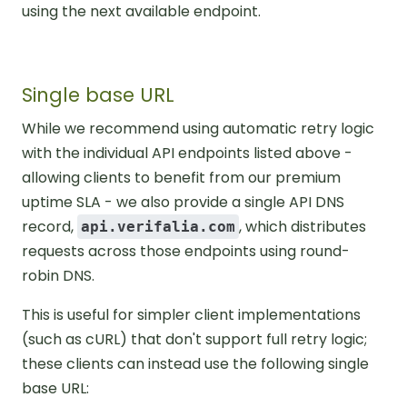
using the next available endpoint.
Single base URL
While we recommend using automatic retry logic
with the individual API endpoints listed above -
allowing clients to benefit from our premium
uptime SLA - we also provide a single API DNS
record,
, which distributes
api.verifalia.com
requests across those endpoints using round-
robin DNS.
This is useful for simpler client implementations
(such as cURL) that don't support full retry logic;
these clients can instead use the following single
base URL: