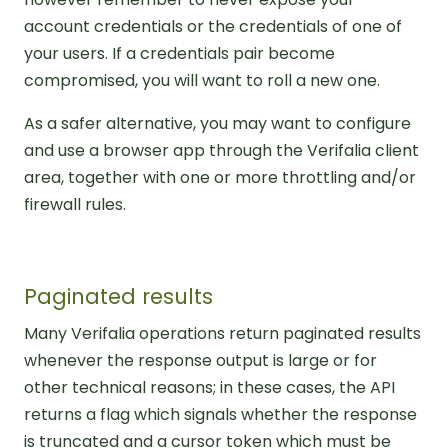
account credentials or the credentials of one of
your users. If a credentials pair become
compromised, you will want to roll a new one.
As a safer alternative, you may want to configure
and use a browser app through the Verifalia client
area, together with one or more throttling and/or
firewall rules.
Paginated results
Many Verifalia operations return paginated results
whenever the response output is large or for
other technical reasons; in these cases, the API
returns a flag which signals whether the response
is truncated and a cursor token which must be