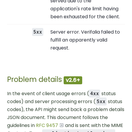
served due to the
application's rate limit having
been exhausted for the client.
Server error. Verifalia failed to
5xx
fulfill an apparently valid
request.
Problem details
v2.6+
In the event of client usage errors (
status
4xx
codes) and server processing errors (
status
5xx
codes), the API might send back a problem details
JSON document. This document follows the
guidelines in
RFC 9457
and is sent with the MIME