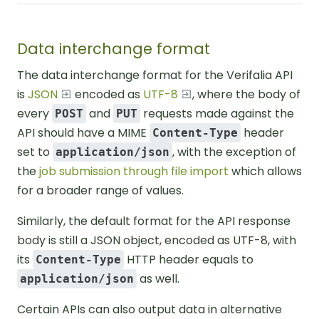
Data interchange format
The data interchange format for the Verifalia API
is
JSON
encoded as
UTF-8
, where the body of
every
and
requests made against the
POST
PUT
API should have a MIME
header
Content-Type
set to
, with the exception of
application/json
the
job submission through file import
which allows
for a broader range of values.
Similarly, the default format for the API response
body is still a JSON object, encoded as UTF-8, with
its
HTTP header equals to
Content-Type
as well.
application/json
Certain APIs can also output data in alternative