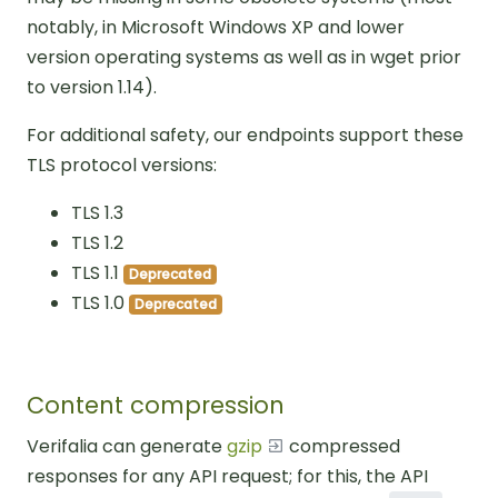
notably, in Microsoft Windows XP and lower
version operating systems as well as in wget prior
to version 1.14).
For additional safety, our endpoints support these
TLS protocol versions:
TLS 1.3
TLS 1.2
TLS 1.1
Deprecated
TLS 1.0
Deprecated
Content compression
Verifalia can generate
gzip
compressed
responses for any API request; for this, the API