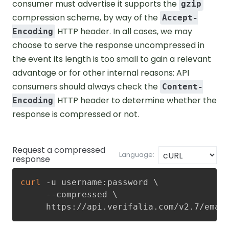
consumer must advertise it supports the
gzip
compression scheme, by way of the
Accept-
HTTP header. In all cases, we may
Encoding
choose to serve the response uncompressed in
the event its length is too small to gain a relevant
advantage or for other internal reasons: API
consumers should always check the
Content-
HTTP header to determine whether the
Encoding
response is compressed or not.
Request a compressed
Language:
response
curl
 -u username:password 
\
     --compressed 
\
     https://api.verifalia.com/v2.7/emai