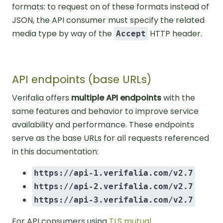
formats: to request on of these formats instead of
JSON, the API consumer must specify the related
media type by way of the
HTTP header.
Accept
API endpoints (base URLs)
Verifalia offers
multiple API endpoints
with the
same features and behavior to improve service
availability and performance. These endpoints
serve as the base URLs for all requests referenced
in this documentation:
https://api-1.verifalia.com/v2.7
https://api-2.verifalia.com/v2.7
https://api-3.verifalia.com/v2.7
For API consumers using
TLS mutual