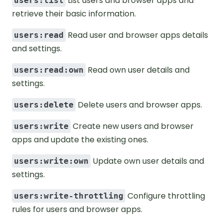
List users and browser apps and
users:list
retrieve their basic information.
Read user and browser apps details
users:read
and settings.
Read own user details and
users:read:own
settings.
Delete users and browser apps.
users:delete
Create new users and browser
users:write
apps and update the existing ones.
Update own user details and
users:write:own
settings.
Configure throttling
users:write-throttling
rules for users and browser apps.