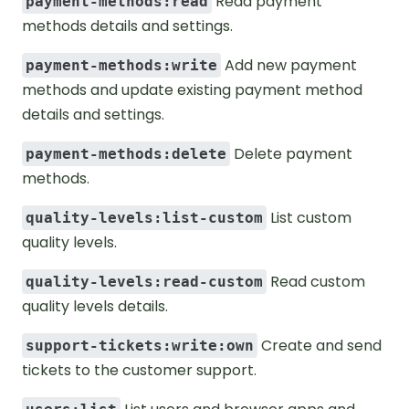
Read payment
payment-methods:read
methods details and settings.
Add new payment
payment-methods:write
methods and update existing payment method
details and settings.
Delete payment
payment-methods:delete
methods.
List custom
quality-levels:list-custom
quality levels.
Read custom
quality-levels:read-custom
quality levels details.
Create and send
support-tickets:write:own
tickets to the customer support.