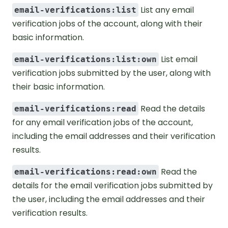
List any email
email-verifications:list
verification jobs of the account, along with their
basic information.
List email
email-verifications:list:own
verification jobs submitted by the user, along with
their basic information.
Read the details
email-verifications:read
for any email verification jobs of the account,
including the email addresses and their verification
results.
Read the
email-verifications:read:own
details for the email verification jobs submitted by
the user, including the email addresses and their
verification results.