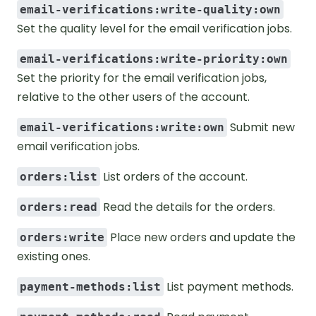
email-verifications:write-quality:own
Set the quality level for the email verification jobs.
email-verifications:write-priority:own
Set the priority for the email verification jobs,
relative to the other users of the account.
Submit new
email-verifications:write:own
email verification jobs.
List orders of the account.
orders:list
Read the details for the orders.
orders:read
Place new orders and update the
orders:write
existing ones.
List payment methods.
payment-methods:list