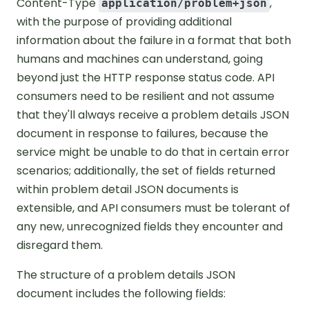
Content-Type
,
application/problem+json
with the purpose of providing additional
information about the failure in a format that both
humans and machines can understand, going
beyond just the HTTP response status code. API
consumers need to be resilient and not assume
that they'll always receive a problem details JSON
document in response to failures, because the
service might be unable to do that in certain error
scenarios; additionally, the set of fields returned
within problem detail JSON documents is
extensible, and API consumers must be tolerant of
any new, unrecognized fields they encounter and
disregard them.
The structure of a problem details JSON
document includes the following fields: