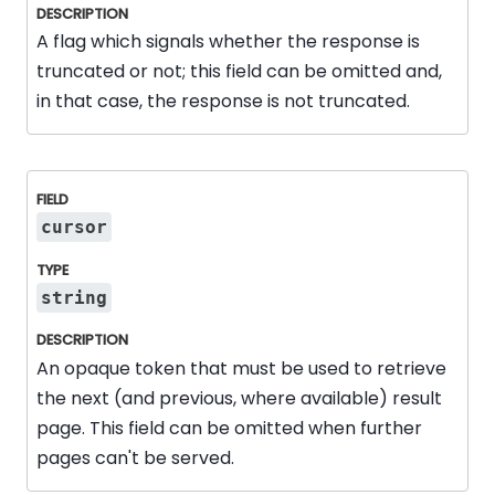
A flag which signals whether the response is
truncated or not; this field can be omitted and,
in that case, the response is not truncated.
cursor
string
An opaque token that must be used to retrieve
the next (and previous, where available) result
page. This field can be omitted when further
pages can't be served.