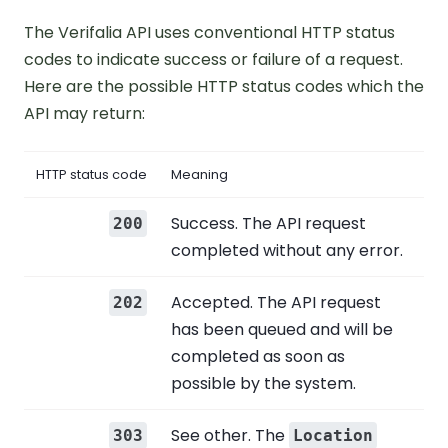
The Verifalia API uses conventional HTTP status
codes to indicate success or failure of a request.
Here are the possible HTTP status codes which the
API may return:
HTTP status code
Meaning
Success. The API request
200
completed without any error.
Accepted. The API request
202
has been queued and will be
completed as soon as
possible by the system.
See other. The
303
Location