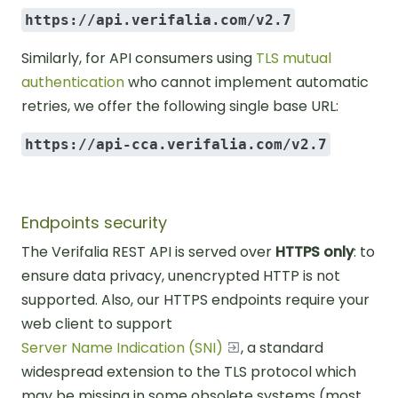
https://api.verifalia.com/v2.7
Similarly, for API consumers using
TLS mutual
authentication
who cannot implement automatic
retries, we offer the following single base URL:
https://api-cca.verifalia.com/v2.7
Endpoints security
The Verifalia REST API is served over
HTTPS only
: to
ensure data privacy, unencrypted HTTP is not
supported. Also, our HTTPS endpoints require your
web client to support
Server Name Indication (SNI)
, a standard
widespread extension to the TLS protocol which
may be missing in some obsolete systems (most