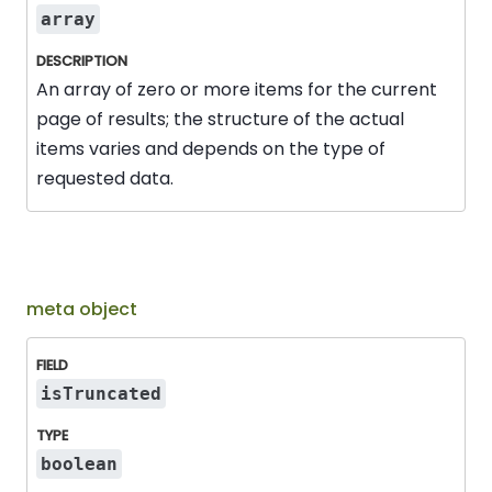
array
An array of zero or more items for the current
page of results; the structure of the actual
items varies and depends on the type of
requested data.
meta object
Field
Type
Description
isTruncated
boolean