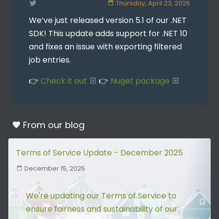
Thursday, April 23, 2026
We’ve just released version 5.1 of our .NET
SDK! This update adds support for .NET 10
and fixes an issue with exporting filtered
job entries.
👉
Check it out
👉
Nuget package
From our
blog
Terms of Service Update - December 2025
December 15, 2025
We're updating our Terms of Service to
ensure fairness and sustainability of our