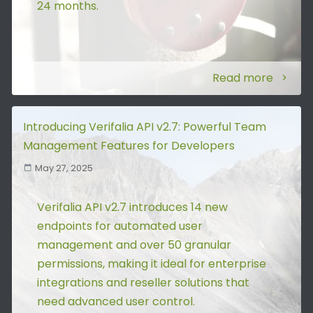
24 months.
Read more
Introducing Verifalia API v2.7: Powerful Team
Management Features for Developers
May 27, 2025
Verifalia API v2.7 introduces 14 new
endpoints for automated user
management and over 50 granular
permissions, making it ideal for enterprise
integrations and reseller solutions that
need advanced user control.