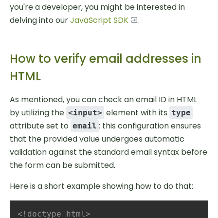
you're a developer, you might be interested in
delving into our
JavaScript SDK
.
How to verify email addresses in
HTML
As mentioned, you can check an email ID in HTML
by utilizing the
element with its
<input>
type
attribute set to
: this configuration ensures
email
that the provided value undergoes automatic
validation against the standard email syntax before
the form can be submitted.
Here is a short example showing how to do that:
<!doctype html>