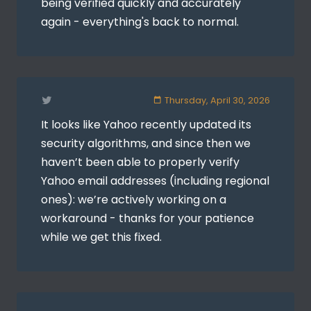
being verified quickly and accurately
again - everything's back to normal.
Thursday, April 30, 2026
It looks like Yahoo recently updated its
security algorithms, and since then we
haven’t been able to properly verify
Yahoo email addresses (including regional
ones): we’re actively working on a
workaround - thanks for your patience
while we get this fixed.