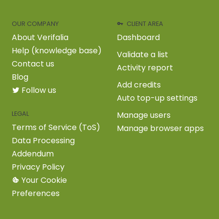
OUR COMPANY
CLIENT AREA
About Verifalia
Dashboard
Help (knowledge base)
Validate a list
Contact us
Activity report
Blog
Add credits
Follow us
Auto top-up settings
LEGAL
Manage users
Terms of Service (ToS)
Manage browser apps
Data Processing
Addendum
Privacy Policy
Your Cookie
Preferences