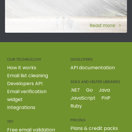
Read more
OUR TECHNOLOGY
DEVELOPERS
How it works
API documentation
Email list cleaning
SDKS AND HELPER LIBRARIES
Developers API
.NET
Go
Java
Email verification
JavaScript
PHP
widget
Ruby
Integrations
PRICING
TRY
Plans & credit packs
Free email validation