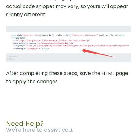
actual code snippet may vary, so yours will appear
slightly different:
After completing these steps, save the HTML page
to apply the changes.
Need Help?
We're here to assist you.