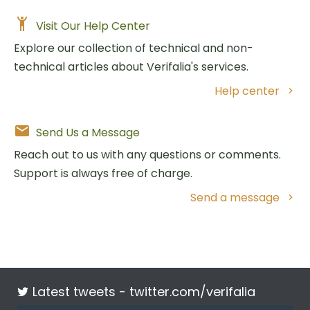
Visit Our Help Center
Explore our collection of technical and non-
technical articles about Verifalia's services.
Help center
Send Us a Message
Reach out to us with any questions or comments.
Support is always free of charge.
Send a message
Latest tweets -
twitter.com/verifalia