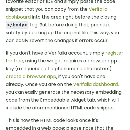
favorite editor or IDE and simply paste the code
snippet that you can copy from the
Verifalia
dashboard
into the area right before the closing
tag. But before doing that, prioritize
</body>
safety by backing up the original file: this way, you
can easily revert the changes if errors occur.
If you don't have a Verifalia account, simply
register
for free
; using the widget requires a browser app
key (a sequence of alphanumeric characters):
create a browser app
, if you don't have one
already. Once you are on the
Verifalia dashboard
,
you can easily generate the necessary embedding
code from the Embeddable widget tab, which will
include the aforementioned HTML code snippet.
This is how the HTML code looks once it's
embedded in a web page; please note that the