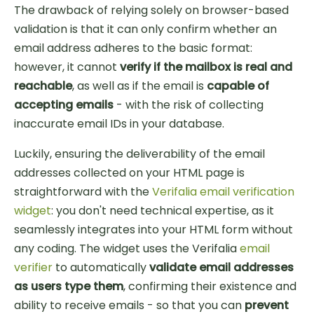
The drawback of relying solely on browser-based
validation is that it can only confirm whether an
email address adheres to the basic format:
however, it cannot
verify if the mailbox is real and
reachable
, as well as if the email is
capable of
accepting emails
- with the risk of collecting
inaccurate email IDs in your database.
Luckily, ensuring the deliverability of the email
addresses collected on your HTML page is
straightforward with the
Verifalia email verification
widget
: you don't need technical expertise, as it
seamlessly integrates into your HTML form without
any coding. The widget uses the Verifalia
email
verifier
to automatically
validate email addresses
as users type them
, confirming their existence and
ability to receive emails - so that you can
prevent