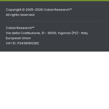
Copyright © 2005-2026 Cobisi Research™
All rights reserved.
Cobisi Research™
Via della Costituzione, 31 - 35010, Vigonza (PD) - Italy,
European Union
VAT ID: IT04391160282