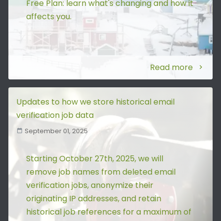
Free Plan: learn what's changing and how it
affects you.
Read more
Updates to how we store historical email
verification job data
September 01, 2025
Starting October 27th, 2025, we will
remove job names from deleted email
verification jobs, anonymize their
originating IP addresses, and retain
historical job references for a maximum of