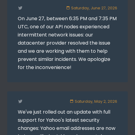
Saturday, June 27, 2026
On June 27, between 6:35 PM and 7:35 PM
UTC, one of our API nodes experienced
intermittent network issues: our
datacenter provider resolved the issue
and we are working with them to help
prevent similar incidents. We apologize
for the inconvenience!
Saturday, May 2, 2026
We've just rolled out an update with full
support for Yahoo's latest security
changes: Yahoo email addresses are now