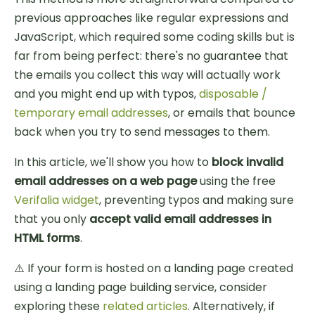
previous approaches like regular expressions and
JavaScript, which required some coding skills but is
far from being perfect: there's no guarantee that
the emails you collect this way will actually work
and you might end up with typos,
disposable /
temporary email addresses
, or emails that bounce
back when you try to send messages to them.
In this article, we'll show you how to
block invalid
email addresses on a web page
using the free
Verifalia widget
, preventing typos and making sure
that you only
accept valid email addresses in
HTML forms
.
⚠️ If your form is hosted on a landing page created
using a landing page building service, consider
exploring these
related articles
. Alternatively, if