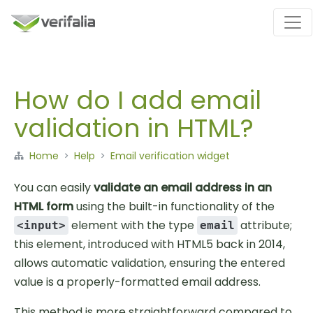
How do I add email
validation in HTML?
Home
Help
Email verification widget
You can easily
validate an email address in an
HTML form
using the built-in functionality of the
element with the type
attribute;
<input>
email
this element, introduced with HTML5 back in 2014,
allows automatic validation, ensuring the entered
value is a properly-formatted email address.
This method is more straightforward compared to