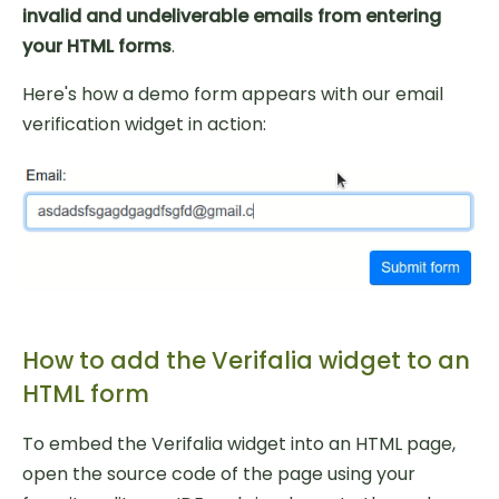
invalid and undeliverable emails from entering
your HTML forms
.
Here's how a demo form appears with our email
verification widget in action:
How to add the Verifalia widget to an
HTML form
To embed the Verifalia widget into an HTML page,
open the source code of the page using your