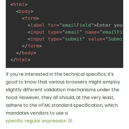
<
html
>
<
body
>
<
form
>
<
label
for
=
"
emailField
"
>
Enter your 
<
input
type
=
"
email
"
name
=
"
emailFiel
<
input
type
=
"
submit
"
value
=
"
Submit
"
</
form
>
</
body
>
</
html
>
If you're interested in the technical specifics, it's
good to know that various browsers might employ
slightly different validation mechanisms under the
hood. However, they all should, at the very least,
adhere to the HTML standard specification, which
mandates vendors to use a
specific regular expression
.