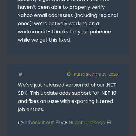
haven’t been able to properly verify
Yahoo email addresses (including regional
ones): we’re actively working on a
workaround - thanks for your patience
while we get this fixed.
Thursday, April 23, 2026
We’ve just released version 5.1 of our .NET
SDK! This update adds support for .NET 10
and fixes an issue with exporting filtered
job entries.
👉
Check it out
👉
Nuget package