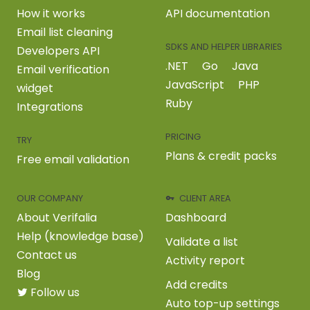
How it works
API documentation
Email list cleaning
SDKS AND HELPER LIBRARIES
Developers API
.NET
Go
Java
Email verification
JavaScript
PHP
widget
Ruby
Integrations
PRICING
TRY
Plans & credit packs
Free email validation
OUR COMPANY
CLIENT AREA
About Verifalia
Dashboard
Help (knowledge base)
Validate a list
Contact us
Activity report
Blog
Add credits
Follow us
Auto top-up settings