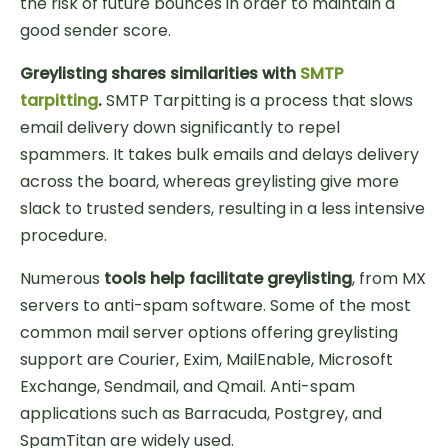
the risk of future bounces in order to maintain a
good sender score.
Greylisting shares similarities with
SMTP
tarpitting
.
SMTP Tarpitting is a process that slows
email delivery down significantly to repel
spammers. It takes bulk emails and delays delivery
across the board, whereas greylisting give more
slack to trusted senders, resulting in a less intensive
procedure.
Numerous
tools help facilitate greylisting
, from MX
servers to anti-spam software. Some of the most
common mail server options offering greylisting
support are Courier, Exim, MailEnable, Microsoft
Exchange, Sendmail, and Qmail. Anti-spam
applications such as Barracuda, Postgrey, and
SpamTitan are widely used.