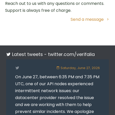
Reach out to us with any questions or comments.
Support is always free of charge.
Send a message
Latest tweets -
twitter.com/verifalia
Saturday, June 27, 2026
On June 27, between 6:35 PM and 7:35 PM
UTC, one of our API nodes experienced
intermittent network issues: our
datacenter provider resolved the issue
and we are working with them to help
prevent similar incidents. We apologize