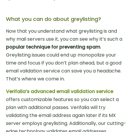
What you can do about greylisting?
Now that you understand what greylisting is and
why mail servers use it, you can see why it’s such a
popular technique for preventing spam
.
Greylisting issues could end up monopolize your
time and focus if you don’t plan ahead, but a good
email validation service can save you a headache.
That’s where we come in.
Verifalia’s advanced email validation service
offers customizable features so you can select a
plan with additional passes. Verifalia will try
validating the email address again later if its MX
server employs greylisting. Additionally, our cutting-
edge technology validates email addresses