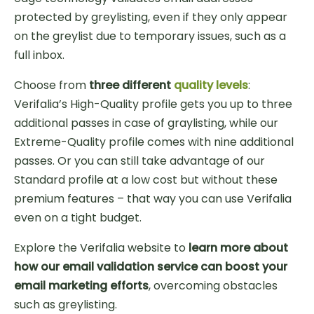
protected by greylisting, even if they only appear
on the greylist due to temporary issues, such as a
full inbox.
Choose from
three different
quality levels
:
Verifalia’s High-Quality profile gets you up to three
additional passes in case of graylisting, while our
Extreme-Quality profile comes with nine additional
passes. Or you can still take advantage of our
Standard profile at a low cost but without these
premium features – that way you can use Verifalia
even on a tight budget.
Explore the Verifalia website to
learn more about
how our email validation service can boost your
email marketing efforts
, overcoming obstacles
such as greylisting.