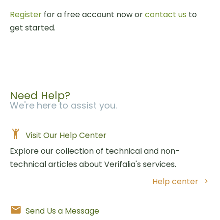
Register
for a free account now or
contact us
to
get started.
Need Help?
We're here to assist you.
Visit Our Help Center
Explore our collection of technical and non-
technical articles about Verifalia's services.
Help center
Send Us a Message