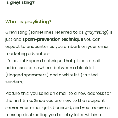
is greylisting?
What is greylisting?
Greylisting (sometimes referred to as
graylisting
) is
just one
spam-prevention technique
you can
expect to encounter as you embark on your email
marketing adventure.
It’s an anti-spam technique that places email
addresses somewhere between a blacklist
(flagged spammers) and a whitelist (trusted
senders).
Picture this: you send an email to a new address for
the first time. Since you are new to the recipient
server your email gets bounced, and you receive a
message instructing you to retry later within a