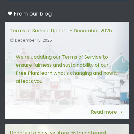
From our
blog
Terms of Service Update - December 2025
December 15, 2025
We're updating our Terms of Service to
ensure fairness and sustainability of our
Free Plan: learn what's changing and how it
affects you.
Read more
Updates to how we store historical email