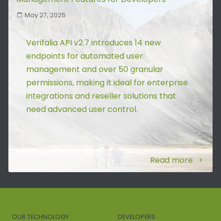
May 27, 2025
Verifalia API v2.7 introduces 14 new
endpoints for automated user
management and over 50 granular
permissions, making it ideal for enterprise
integrations and reseller solutions that
need advanced user control.
Read more
OUR TECHNOLOGY
DEVELOPERS