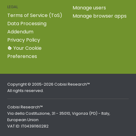
LEGAL
Manage users
Terms of Service (ToS)
Manage browser apps
Data Processing
Addendum
Privacy Policy
Your Cookie
Preferences
Copyright © 2005-2026 Cobisi Research™
All rights reserved.
Cobisi Research™
Via della Costituzione, 31 - 35010, Vigonza (PD) - Italy,
European Union
VAT ID: IT04391160282