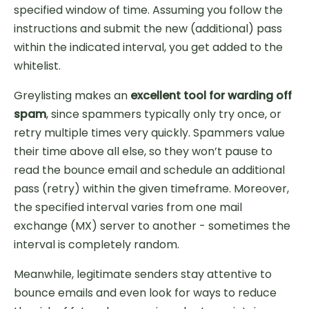
specified window of time. Assuming you follow the
instructions and submit the new (additional) pass
within the indicated interval, you get added to the
whitelist.
Greylisting makes an
excellent tool for warding off
spam
, since spammers typically only try once, or
retry multiple times very quickly. Spammers value
their time above all else, so they won’t pause to
read the bounce email and schedule an additional
pass (retry) within the given timeframe. Moreover,
the specified interval varies from one mail
exchange (MX) server to another - sometimes the
interval is completely random.
Meanwhile, legitimate senders stay attentive to
bounce emails and even look for ways to reduce