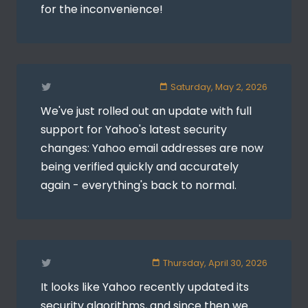
for the inconvenience!
Saturday, May 2, 2026
We've just rolled out an update with full
support for Yahoo's latest security
changes: Yahoo email addresses are now
being verified quickly and accurately
again - everything's back to normal.
Thursday, April 30, 2026
It looks like Yahoo recently updated its
security algorithms, and since then we