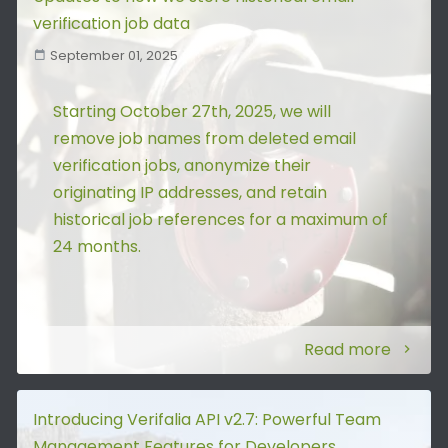
verification job data
September 01, 2025
Starting October 27th, 2025, we will
remove job names from deleted email
verification jobs, anonymize their
originating IP addresses, and retain
historical job references for a maximum of
24 months.
Read more
Introducing Verifalia API v2.7: Powerful Team
Management Features for Developers