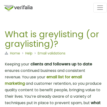
What is greylisting (or
graylisting)?
Home
Help
Email validations
Keeping your
clients and followers up to date
ensures continued business and consistent
revenue. You use your
email list for email
marketing
and customer retention, so you produce
quality content to benefit people, bringing value to
their lives. You’re already aware of a variety of
techniques put in place to prevent spam, but
what