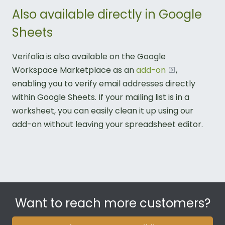
Also available directly in Google
Sheets
Verifalia is also available on the Google
Workspace Marketplace as an
add-on
,
enabling you to verify email addresses directly
within Google Sheets. If your mailing list is in a
worksheet, you can easily clean it up using our
add-on without leaving your spreadsheet editor.
Want to reach more customers?