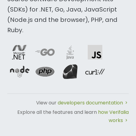
(SDKs) for .NET, Go, Java, JavaScript
(Node.js and the browser), PHP, and
Ruby.
View our
developers documentation
Explore all the features and learn
how Verifalia
works