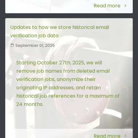
Read more
Updates to how we store historical email
verification job data
September 01, 2025
Starting October 27th, 2025, we will
remove job names from deleted email
verification jobs, anonymize their
originating IP addresses, and retain
historical job references for a maximum of
24 months.
Read more