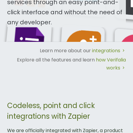
services through an easy point-and-
click interface and without the need of
any developer.
Learn more about our
integrations
Explore all the features and learn
how Verifalia
works
Codeless, point and click
integrations with Zapier
We are officially integrated with Zapier, a product