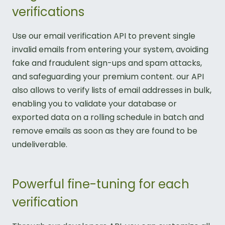
verifications
Use our email verification API to prevent single
invalid emails from entering your system, avoiding
fake and fraudulent sign-ups and spam attacks,
and safeguarding your premium content. our API
also allows to verify lists of email addresses in bulk,
enabling you to validate your database or
exported data on a rolling schedule in batch and
remove emails as soon as they are found to be
undeliverable.
Powerful fine-tuning for each
verification