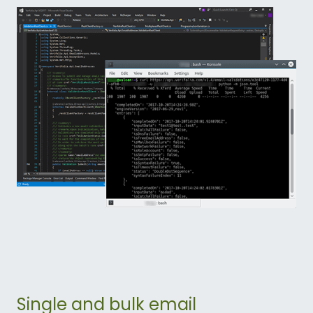
Single and bulk email