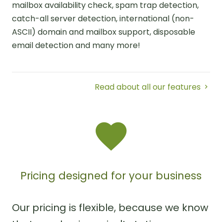
mailbox availability check, spam trap detection,
catch-all server detection, international (non-
ASCII) domain and mailbox support, disposable
email detection and many more!
Read about all our features
Pricing designed for your business
Our pricing is flexible, because we know