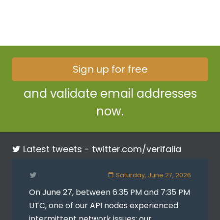
Sign up for free
and validate email addresses
now.
Latest tweets -
twitter.com/verifalia
Saturday, June 27, 2026
On June 27, between 6:35 PM and 7:35 PM
UTC, one of our API nodes experienced
intermittent network issues: our