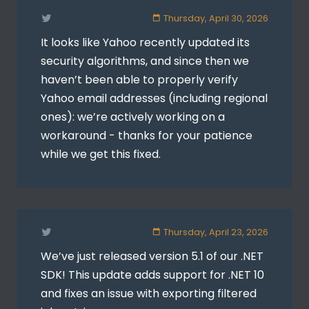
Thursday, April 30, 2026
It looks like Yahoo recently updated its
security algorithms, and since then we
haven’t been able to properly verify
Yahoo email addresses (including regional
ones): we’re actively working on a
workaround - thanks for your patience
while we get this fixed.
Thursday, April 23, 2026
We’ve just released version 5.1 of our .NET
SDK! This update adds support for .NET 10
and fixes an issue with exporting filtered