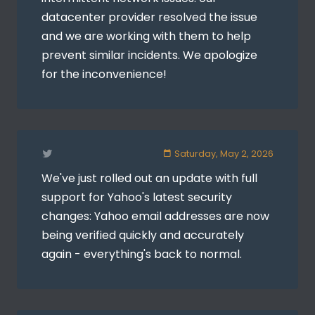
datacenter provider resolved the issue
and we are working with them to help
prevent similar incidents. We apologize
for the inconvenience!
Saturday, May 2, 2026
We've just rolled out an update with full
support for Yahoo's latest security
changes: Yahoo email addresses are now
being verified quickly and accurately
again - everything's back to normal.