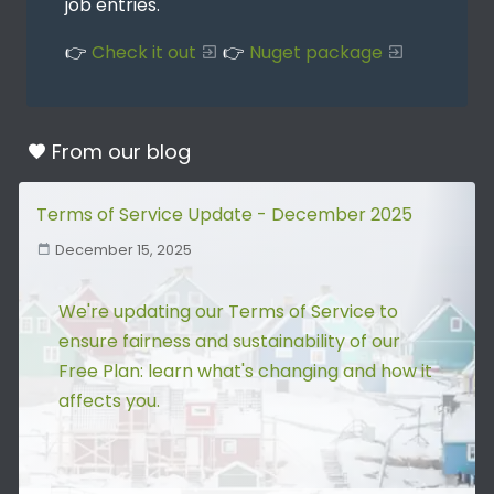
job entries.
👉
Check it out
👉
Nuget package
From our
blog
Terms of Service Update - December 2025
December 15, 2025
We're updating our Terms of Service to
ensure fairness and sustainability of our
Free Plan: learn what's changing and how it
affects you.