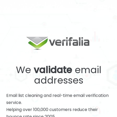
We
validate
email
addresses
Email list cleaning and real-time email verification
service.
Helping over 100,000 customers reduce their
bounce rate since 2005.