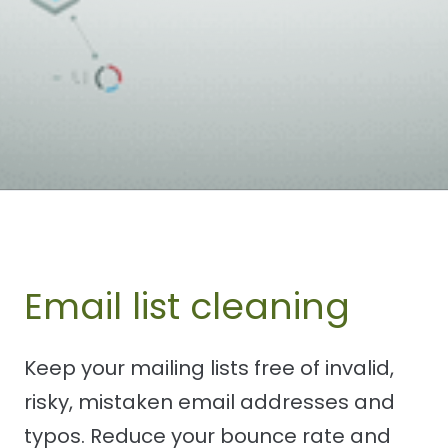
Email list cleaning
Keep your mailing lists free of invalid,
risky, mistaken email addresses and
typos. Reduce your bounce rate and