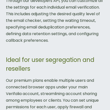
Through our developers API, you can customize all
the settings for each individual email verification.
This includes adjusting the desired quality level of
the email checker, setting the waiting timeout,
specifying email deduplication preferences,
defining data retention settings, and configuring
callback preferences.
Ideal for user segregation and
resellers
Our premium plans enable multiple users and
connected browser apps under your main
Verifalia account, streamlining account sharing
among employees or clients. You can set unique
permissions for each user, apply firewall and