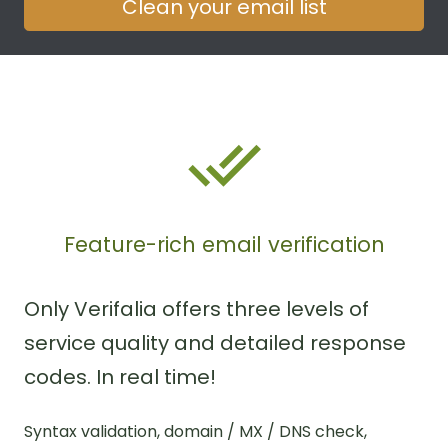
Clean your email list
Feature-rich email verification
Only Verifalia offers three levels of
service quality and detailed response
codes. In real time!
Syntax validation, domain / MX / DNS check,