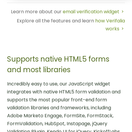
Learn more about our
email verification widget
Explore all the features and learn
how Verifalia
works
Supports native HTML5 forms
and most libraries
Incredibly easy to use, our JavaScript widget
integrates with native HTML5 form validation and
supports the most popular front-end form
validation libraries and frameworks, including
Adobe Marketo Engage, FormSite, FormStack,
FormValidation, HubSpot, Instapage, jQuery
Validation Plugin, Kendo UI for jQuery, KickoffLabs,