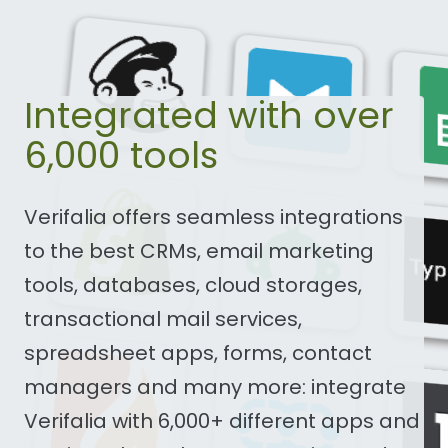
Integrated with over
6,000 tools
Verifalia offers seamless integrations
to the best CRMs, email marketing
tools, databases, cloud storages,
transactional mail services,
spreadsheet apps, forms, contact
managers and many more: integrate
Verifalia with 6,000+ different apps and