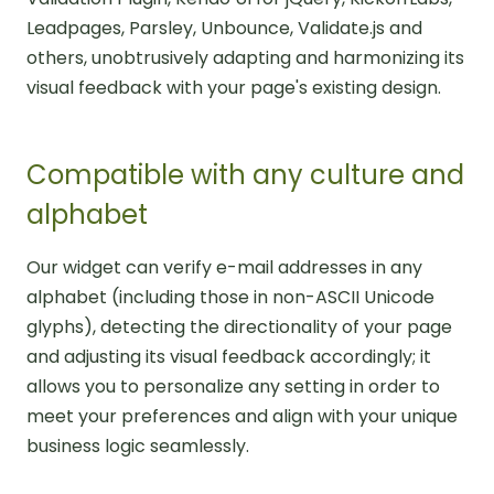
Leadpages, Parsley, Unbounce, Validate.js and
others, unobtrusively adapting and harmonizing its
visual feedback with your page's existing design.
Compatible with any culture and
alphabet
Our widget can verify e-mail addresses in any
alphabet (including those in non-ASCII Unicode
glyphs), detecting the directionality of your page
and adjusting its visual feedback accordingly; it
allows you to personalize any setting in order to
meet your preferences and align with your unique
business logic seamlessly.