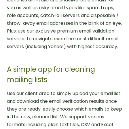
you as well as risky email types like spam traps,
role accounts, catch-all servers and disposable /
throw-away email addresses in the blink of an eye.
Plus, use our exclusive premium email validation
services to navigate even the most difficult email
servers (including Yahoo!) with highest accuracy.
A simple app for cleaning
mailing lists
Use our client area to simply upload your email list
and download the email verification results once
they are ready: easily choose which emails to keep
in the new, cleaned list. We support various
formats including plain text files, CSV and Excel