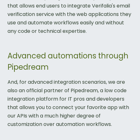
that allows end users to integrate Verifalia's email
verification service with the web applications they
use and automate workflows easily and without
any code or technical expertise.
Advanced automations through
Pipedream
And, for advanced integration scenarios, we are
also an official partner of Pipedream, a low code
integration platform for IT pros and developers
that allows you to connect your favorite app with
our APIs with a much higher degree of
customization over automation workflows.