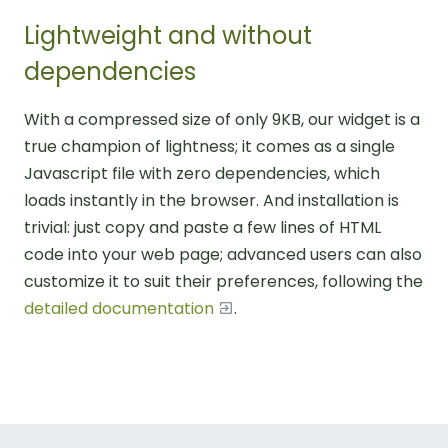
Lightweight and without
dependencies
With a compressed size of only 9KB, our widget is a
true champion of lightness; it comes as a single
Javascript file with zero dependencies, which
loads instantly in the browser. And installation is
trivial: just copy and paste a few lines of HTML
code into your web page; advanced users can also
customize it to suit their preferences, following the
detailed documentation
.