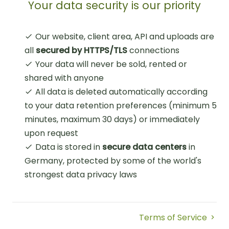
Your data security is our priority
Our website, client area, API and uploads are
all
secured by HTTPS/TLS
connections
Your data will never be sold, rented or
shared with anyone
All data is deleted automatically according
to your data retention preferences (minimum 5
minutes, maximum 30 days) or immediately
upon request
Data is stored in
secure data centers
in
Germany, protected by some of the world's
strongest data privacy laws
Terms of Service