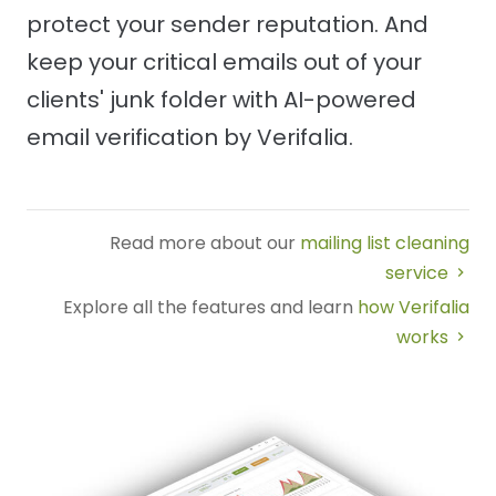
protect your sender reputation. And
keep your critical emails out of your
clients' junk folder with AI-powered
email verification by Verifalia.
Read more about our
mailing list cleaning
service
Explore all the features and learn
how Verifalia
works