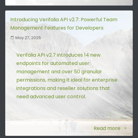
Introducing Verifalia API v2.7: Powerful Team
Management Features for Developers
May 27, 2025
Verifalia API v2.7 introduces 14 new
endpoints for automated user
management and over 50 granular
permissions, making it ideal for enterprise
integrations and reseller solutions that
need advanced user control.
Read more