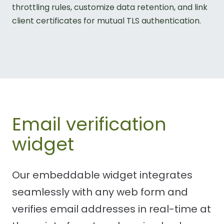
throttling rules, customize data retention, and link
client certificates for mutual TLS authentication.
Email verification
widget
Our embeddable widget integrates
seamlessly with any web form and
verifies email addresses in real-time at