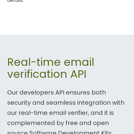
details.
Real-time email
verification API
Our developers API ensures both
security and seamless integration with
our real-time email verifier, and it is
complemented by free and open
source Software Development Kits