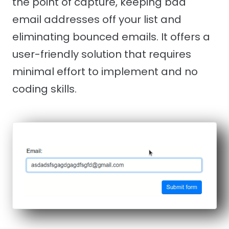
the point of capture, keeping bad
email addresses off your list and
eliminating bounced emails. It offers a
user-friendly solution that requires
minimal effort to implement and no
coding skills.