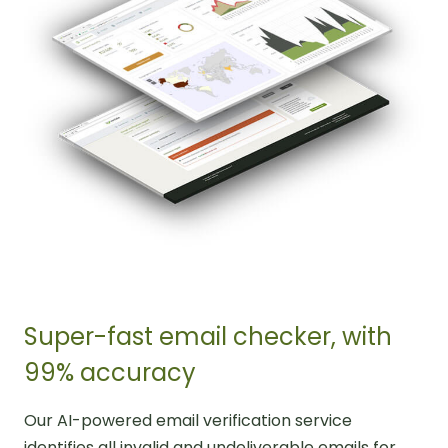
Super-fast email checker, with
99% accuracy
Our AI-powered email verification service
identifies all invalid and undeliverable emails for