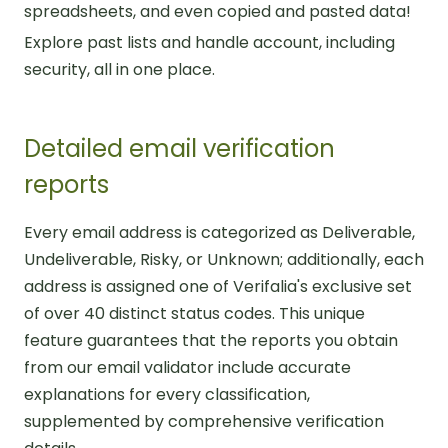
spreadsheets, and even copied and pasted data!
Explore past lists and handle account, including
security, all in one place.
Detailed email verification
reports
Every email address is categorized as Deliverable,
Undeliverable, Risky, or Unknown; additionally, each
address is assigned one of Verifalia's exclusive set
of over 40 distinct status codes. This unique
feature guarantees that the reports you obtain
from our email validator include accurate
explanations for every classification,
supplemented by comprehensive verification