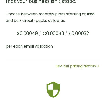
that your business isn't static.
Choose between monthly plans starting at
free
and bulk credit-packs as low as
$0.00049
€0.00043
£0.00032
/
/
per each email validation.
See full pricing details